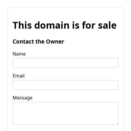
This domain is for sale
Contact the Owner
Name
Email
Message