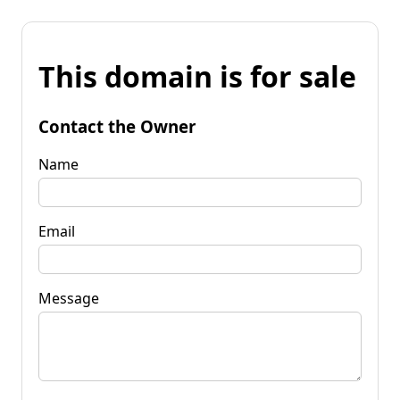
This domain is for sale
Contact the Owner
Name
Email
Message