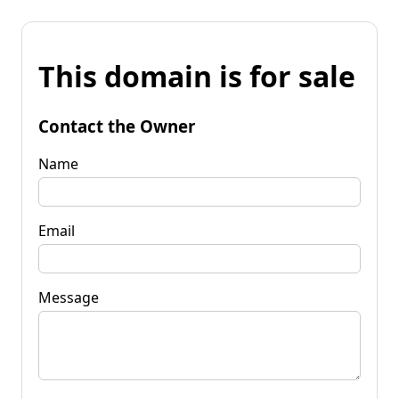
This domain is for sale
Contact the Owner
Name
Email
Message